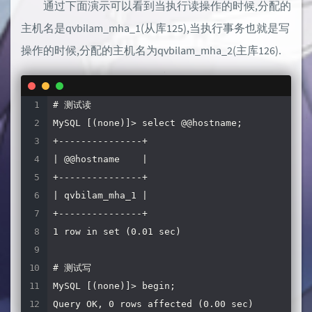
通过下面演示可以看到当执行读操作的时候,分配的
protocol
=
MariaDBClient

port
=
3006
# 默认4006,为了方便相当于使用mysql.
主机名是qvbilam_mha_1(从库125),当执行事务也就是写
操作的时候,分配的主机名为qvbilam_mha_2(主库126).
# maxadmin 服务
[
MaxAdmin
-
Service
]
type
=
service

# 测试读

router
=
cli

MySQL [(none)]> select @@hostname;

+---------------+

[
MaxAdmin
-
Listener
]
| @@hostname    |

type
=
listener

+---------------+

service
=
MaxAdmin
-
| qvbilam_mha_1 |

protocol
=
maxscaled

+---------------+

port
=
6603
1 row in set (0.01 sec)

# 测试写

MySQL [(none)]> begin;

Query OK, 0 rows affected (0.00 sec)
