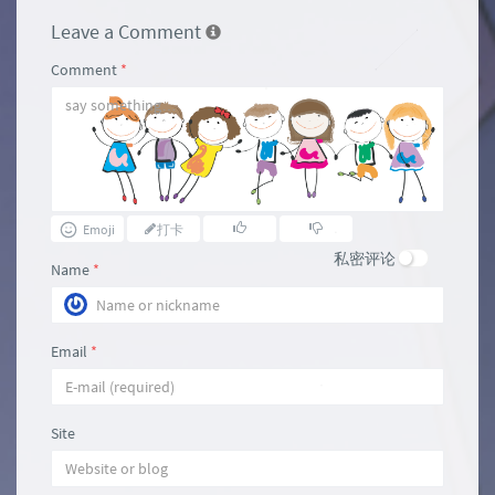
Leave a Comment
Comment
*
Emoji
打卡
私密评论
Name
*
Email
*
Site