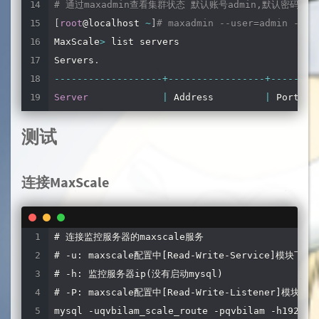
# 通过maxadmin查看集群状态 默认账号admin,默认密码mari
servers
=
server1
,
server2
,
server3
,
server4 
# 需要
[
root
@localhost 
~
]
# maxadmin --user=admin --pa
user
=
qvbilam_scale_monitor 
# Mysql监控用户
MaxScale
>
 list servers

password
=
qvbilam 
# Mysql监控密码
Servers
.
monitor_interval
=
2000
# 监控间隔时间/毫秒
--
--
--
--
--
--
--
--
--
-
+
--
--
--
--
--
--
--
--
-
+
--
--
--
-
+
Server
|
 Address         
|
 Port  
|
# 只读模块,不需要注释掉
--
--
--
--
--
--
--
--
--
-
+
--
--
--
--
--
--
--
--
-
+
--
--
--
-
+
# [Read-Only-Service]
测试
server1            
|
192.168
.128
.125
|
3306
|
# type=service
server2            
|
192.168
.128
.126
|
3306
|
# router=readconnroute
server3            
|
192.168
.128
.127
|
3306
|
连接MaxScale
# servers=server1
server4            
|
192.168
.128
.128
|
3306
|
# user=myuser
--
--
--
--
--
--
--
--
--
-
+
--
--
--
--
--
--
--
--
-
+
--
--
--
-
+
# password=mypwd
# 连接监控服务器的maxscale服务 

# router_options=slave
# -u: maxscale配置中[Read-Write-Service]模块下
# -h: 监控服务器ip(没有启动mysql)

# 读写分离模块
# -P: maxscale配置中[Read-Write-Listener]模块下的
[
Read
-
Write
-
Service
]
mysql -uqvbilam_scale_route -pqvbilam -h192.168
type
=
service
