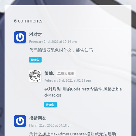
6 comments
对对对
February 2nd, 2021 at 10:14 pm
代码编辑器配色叫什么，能告知吗
Reply
羡仙.
二滑大魔王
February 3rd, 2021 at 02:59 pm
@对对对
用的CodePrettify插件.风格是bla
ckMac.css
Reply
报错网友
March 21st, 2020 at 04:18 pm
为什么加上MaxAdmin Listenter模块就无法启动