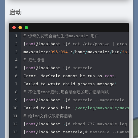
protocol
=
MariaDBBackend

启动
[
server3
]
type
=
server
address
=
192.168
.128
.127
# 惊奇的发现会自动生成maxscale 用户
port
=
3306
[
root
@localhost 
~
]
# cat /etc/passwd | grep max
protocol
=
MariaDBBackend

maxscale
:
x
:
995
:
994
:
:
/
home
/
maxscale
:
/
bin
/
false
# 启动报错
[
server4
]
[
root
@localhost 
~
]
# maxscale
type
=
server
Error
:
 MaxScale cannot be run as 
root
.
address
=
192.168
.128
.128
Failed to write child process message
!
port
=
3306
# 不让用root启动,用自动创建的用户启动测试
protocol
=
MariaDBBackend

[
root
@localhost 
~
]
# maxscale --u=maxscale
Failed to open file 
'/var/log/maxscale/maxscal
# 监控模块
# 给log文件权限后再启动
[
MariaDB
-
Monitor
]
[
root
@localhost 
~
]
# chmod 777 maxscale.log
type
=
monitor

[
root
@localhost maxscale
]
# maxscale --u=maxsca
module
=
mariadbmon
