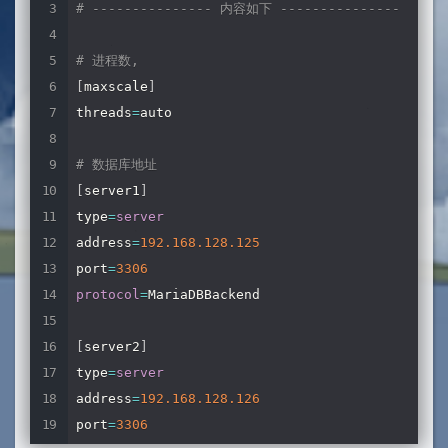
# --------------- 内容如下 ---------------
# 进程数,
[
maxscale
]
threads
=
auto

# 数据库地址
[
server1
]
type
=
server
address
=
192.168
.128
.125
port
=
3306
protocol
=
MariaDBBackend

[
server2
]
type
=
server
address
=
192.168
.128
.126
port
=
3306