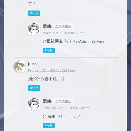
了？
Reply
羡仙.
二滑大魔王
March 21st, 2020 at 04:21 pm
@报错网友
加了MaxAdmin Server?
Reply
jmsk
February 27th, 2020 at 02:55 pm
居然什么也不说，哼！
Reply
羡仙.
二滑大魔王
February 27th, 2020 at 03:00 pm
@jmsk
ヾ(´･ ･｀｡)ノ"
Reply