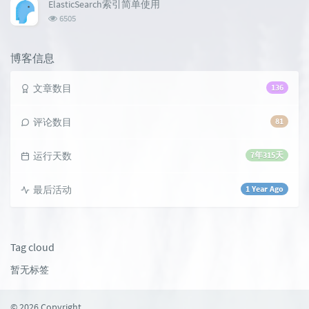
次
ElasticSearch索引简单使用
数:
浏
6505
览
次
数:
博客信息
文章数目
136
评论数目
81
运行天数
7年315天
最后活动
1 Year Ago
Tag cloud
暂无标签
© 2026 Copyright