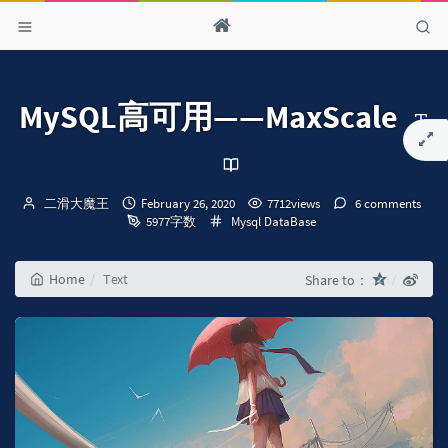
MySQL高可用——MaxScale
Author：
发
二滑大魔王
February 26, 2020
7712views
6 comments
布
Categories：
5977字数
Mysql
DataBase
时
间：
Home
Text
Share to：