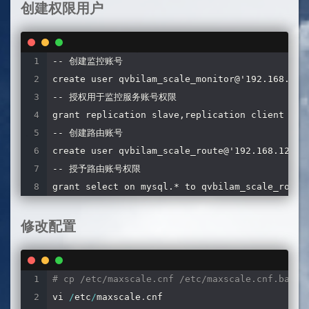
创建权限用户
-- 创建监控账号

create user qvbilam_scale_monitor@'192.168.128.
-- 授权用于监控服务账号权限

grant replication slave,replication client on *
-- 创建路由账号

create user qvbilam_scale_route@'192.168.128.%'
-- 授予路由账号权限

grant select on mysql.* to qvbilam_scale_route
修改配置
# cp /etc/maxscale.cnf /etc/maxscale.cnf.back
vi 
/
etc
/
maxscale
.