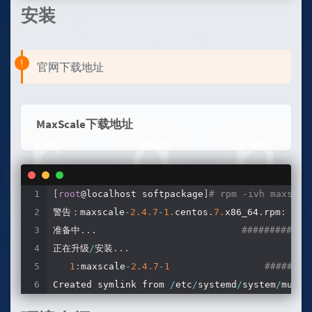
安装
官网下载地址
MaxScale下载地址
[
root
@localhost softpackage
]
# rpm -ivh maxscal
警告：maxscale
-
2.4
.7
-
1.
centos
.
7.
x86_64
.
rpm
:
 头V4
准备中
.
.
.
############
正在升级
/
安装
.
.
.
1
:
maxscale
-
2.4
.7
-
1
########
Created symlink from 
/
etc
/
systemd
/
system
/
multi