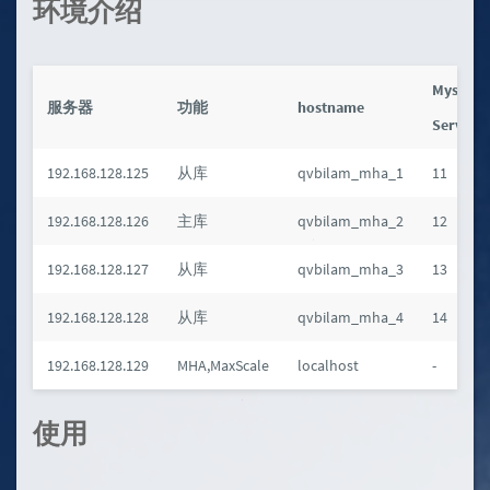
环境介绍
Mysql
服务器
功能
hostname
Server_
192.168.128.125
从库
qvbilam_mha_1
11
192.168.128.126
主库
qvbilam_mha_2
12
192.168.128.127
从库
qvbilam_mha_3
13
192.168.128.128
从库
qvbilam_mha_4
14
192.168.128.129
MHA,MaxScale
localhost
-
使用