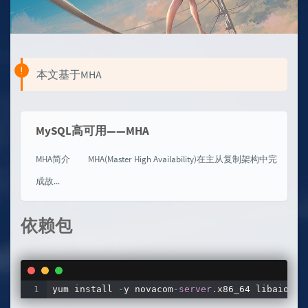
本文基于MHA
MySQL高可用——MHA
MHA简介 MHA(Master High Availability)在主从复制架构中完
成故...
依赖包
yum install 
-
y novacom
-
server
.
x86_64 libaio
.
x8