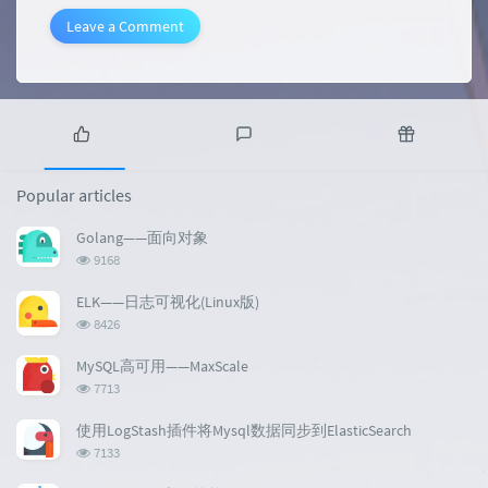
Leave a Comment
P
L
R
o
a
a
Popular articles
p
t
n
u
e
d
Golang——面向对象
l
s
o
浏
9168
a
t
m
览
r
c
a
次
ELK——日志可视化(Linux版)
a
数:
o
r
浏
8426
r
m
t
览
t
m
i
次
MySQL高可用——MaxScale
数:
i
e
c
浏
7713
c
n
l
览
l
次
t
e
使用LogStash插件将Mysql数据同步到ElasticSearch
数:
e
s
s
浏
7133
s
览