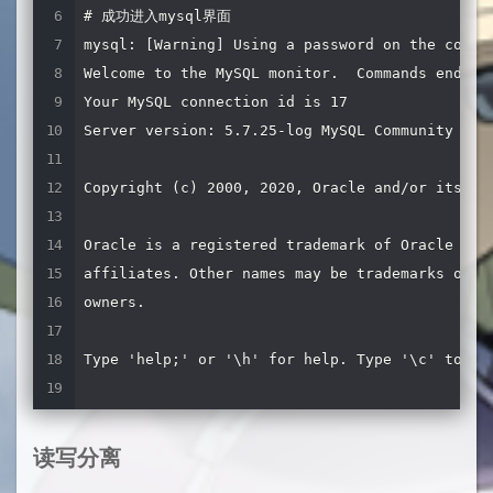
# 成功进入mysql界面

router
=
readwritesplit

mysql: [Warning] Using a password on the comman
servers
=
server1
,
server2
,
server3
,
server4 
# 服务
Welcome to the MySQL monitor.  Commands end wit
user
=
qvbilam_scale_route 
# mysql创建的路由账号
Your MySQL connection id is 17

password
=
qvbilam 
# mysql路由账号的密码
Server version: 5.7.25-log MySQL Community Serv
max_slave_replication_lag
=
60
# 从服务器延迟超过6
Copyright (c) 2000, 2020, Oracle and/or its aff
# 只读服务监听,不需要注释掉
# [Read-Only-Listener]
Oracle is a registered trademark of Oracle Corp
# type=listener
affiliates. Other names may be trademarks of th
# service=Read-Only-Service
owners.

# protocol=MariaDBClient
# port=4008
Type 'help;' or '\h' for help. Type '\c' to cle
# 读写分离监听
MySQL [(none)]>
[
Read
-
Write
-
Listener
]
type
=
listener

读写分离
service
=
Read
-
Write
-